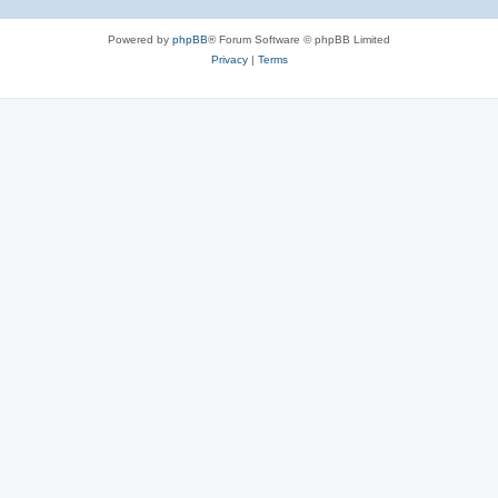
Powered by
phpBB
® Forum Software © phpBB Limited
Privacy
|
Terms