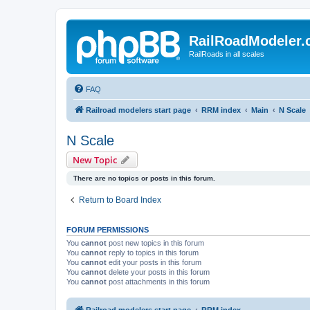
RailRoadModeler
RailRoads in all scales
FAQ
Railroad modelers start page
RRM index
Main
N Scale
N Scale
New Topic
There are no topics or posts in this forum.
Return to Board Index
FORUM PERMISSIONS
You
cannot
post new topics in this forum
You
cannot
reply to topics in this forum
You
cannot
edit your posts in this forum
You
cannot
delete your posts in this forum
You
cannot
post attachments in this forum