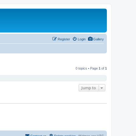
Register
Login
Gallery
0 topics • Page
1
of
1
Jump to