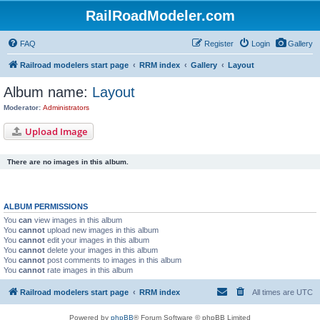
RailRoadModeler.com
FAQ
Register
Login
Gallery
Railroad modelers start page
RRM index
Gallery
Layout
Album name:
Layout
Moderator:
Administrators
Upload Image
There are no images in this album.
ALBUM PERMISSIONS
You
can
view images in this album
You
cannot
upload new images in this album
You
cannot
edit your images in this album
You
cannot
delete your images in this album
You
cannot
post comments to images in this album
You
cannot
rate images in this album
Railroad modelers start page
RRM index
All times are
UTC
Powered by
phpBB
® Forum Software © phpBB Limited