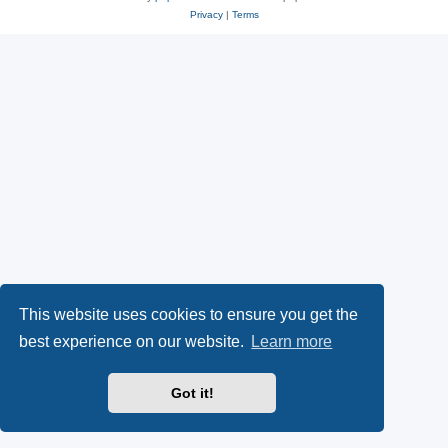
Privacy
|
Terms
This website uses cookies to ensure you get the
best experience on our website.
Learn more
Got it!