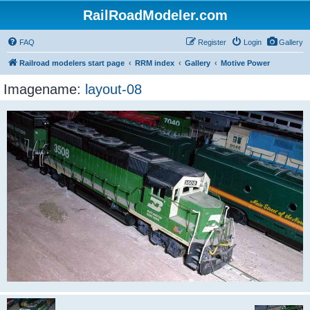
RailRoadModeler.com
FAQ
Register
Login
Gallery
Railroad modelers start page
RRM index
Gallery
Motive Power
Imagename:
layout-08