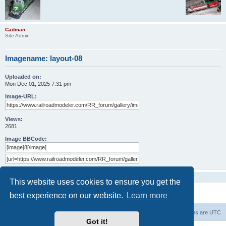
Cadman
Site Admin
Imagename:
layout-08
Uploaded on:
Mon Dec 01, 2025 7:31 pm
Image-URL:
Views:
2681
Image BBCode:
No comments yet
This website uses cookies to ensure you get the
best experience on our website.
Learn more
Railroad modelers start page
RRM index
All times are
UTC
Got it!