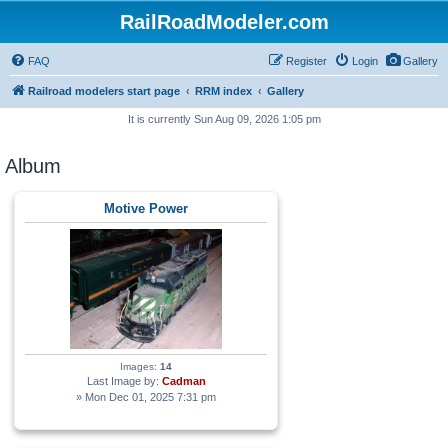
RailRoadModeler.com
FAQ
Register
Login
Gallery
Railroad modelers start page
RRM index
Gallery
It is currently Sun Aug 09, 2026 1:05 pm
Album
Motive Power
Images:
14
Last Image by:
Cadman
» Mon Dec 01, 2025 7:31 pm