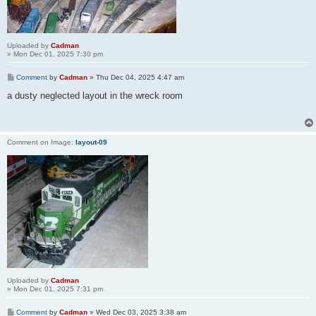
Uploaded by
Cadman
» Mon Dec 01, 2025 7:30 pm
Comment
by
Cadman
»
Thu Dec 04, 2025 4:47 am
a dusty neglected layout in the wreck room
Comment on Image:
layout-09
Uploaded by
Cadman
» Mon Dec 01, 2025 7:31 pm
Comment
by
Cadman
»
Wed Dec 03, 2025 3:38 am