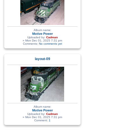
Album name:
Motive Power
Uploaded by:
Cadman
» Mon Dec 01, 2025 7:31 pm
Comments:
No comments yet
layout-09
Album name:
Motive Power
Uploaded by:
Cadman
» Mon Dec 01, 2025 7:31 pm
Comment:
1