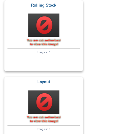
Rolling Stock
Images:
0
Layout
Images:
0