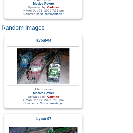
Motive Power
Uploaded by:
Cadman
» Mon Dec 01, 2025 7:31 pm
Comments:
No comments yet
Random images
layout-04
Album name:
Motive Power
Uploaded by:
Cadman
» Mon Dec 01, 2025 7:30 pm
Comments:
No comments yet
layout-07