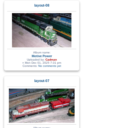
layout-08
Album name:
Motive Power
Uploaded by:
Cadman
» Mon Dec 01, 2025 7:31 pm
Comments:
No comments yet
layout-07
Album name: