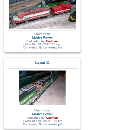
Album name:
Motive Power
Uploaded by:
Cadman
» Mon Dec 01, 2025 7:31 pm
Comments:
No comments yet
layout-11
Album name:
Motive Power
Uploaded by:
Cadman
» Mon Dec 01, 2025 7:30 pm
Comments:
No comments yet