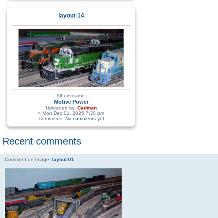
layout-14
Album name:
Motive Power
Uploaded by:
Cadman
» Mon Dec 01, 2025 7:30 pm
Comments:
No comments yet
Recent comments
Comment on Image:
layout-01