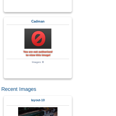
Cadman
Images:
0
Recent Images
layout-10