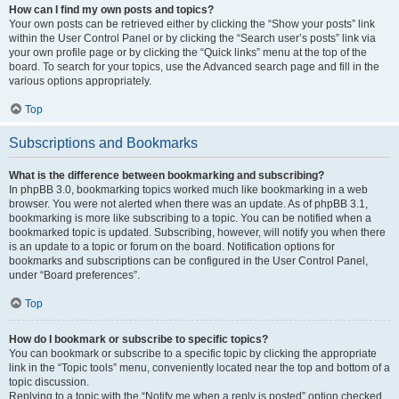
How can I find my own posts and topics?
Your own posts can be retrieved either by clicking the “Show your posts” link
within the User Control Panel or by clicking the “Search user’s posts” link via
your own profile page or by clicking the “Quick links” menu at the top of the
board. To search for your topics, use the Advanced search page and fill in the
various options appropriately.
Top
Subscriptions and Bookmarks
What is the difference between bookmarking and subscribing?
In phpBB 3.0, bookmarking topics worked much like bookmarking in a web
browser. You were not alerted when there was an update. As of phpBB 3.1,
bookmarking is more like subscribing to a topic. You can be notified when a
bookmarked topic is updated. Subscribing, however, will notify you when there
is an update to a topic or forum on the board. Notification options for
bookmarks and subscriptions can be configured in the User Control Panel,
under “Board preferences”.
Top
How do I bookmark or subscribe to specific topics?
You can bookmark or subscribe to a specific topic by clicking the appropriate
link in the “Topic tools” menu, conveniently located near the top and bottom of a
topic discussion.
Replying to a topic with the “Notify me when a reply is posted” option checked