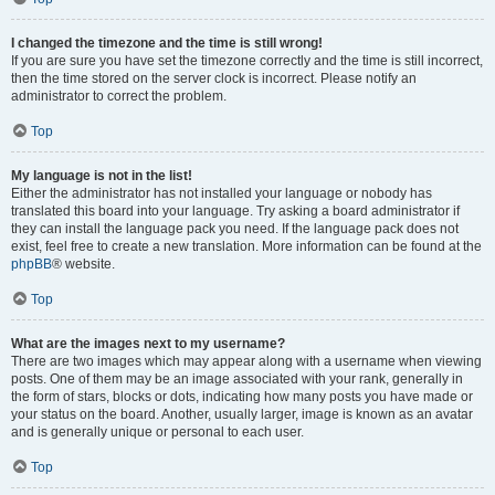
I changed the timezone and the time is still wrong!
If you are sure you have set the timezone correctly and the time is still incorrect,
then the time stored on the server clock is incorrect. Please notify an
administrator to correct the problem.
Top
My language is not in the list!
Either the administrator has not installed your language or nobody has
translated this board into your language. Try asking a board administrator if
they can install the language pack you need. If the language pack does not
exist, feel free to create a new translation. More information can be found at the
phpBB
® website.
Top
What are the images next to my username?
There are two images which may appear along with a username when viewing
posts. One of them may be an image associated with your rank, generally in
the form of stars, blocks or dots, indicating how many posts you have made or
your status on the board. Another, usually larger, image is known as an avatar
and is generally unique or personal to each user.
Top