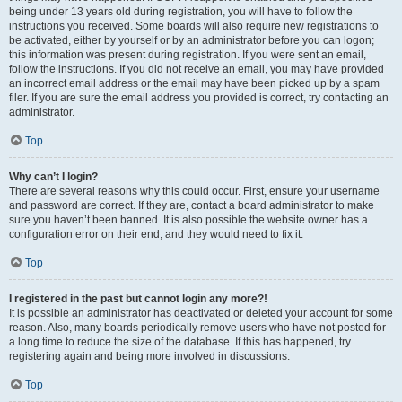
being under 13 years old during registration, you will have to follow the
instructions you received. Some boards will also require new registrations to
be activated, either by yourself or by an administrator before you can logon;
this information was present during registration. If you were sent an email,
follow the instructions. If you did not receive an email, you may have provided
an incorrect email address or the email may have been picked up by a spam
filer. If you are sure the email address you provided is correct, try contacting an
administrator.
Top
Why can’t I login?
There are several reasons why this could occur. First, ensure your username
and password are correct. If they are, contact a board administrator to make
sure you haven’t been banned. It is also possible the website owner has a
configuration error on their end, and they would need to fix it.
Top
I registered in the past but cannot login any more?!
It is possible an administrator has deactivated or deleted your account for some
reason. Also, many boards periodically remove users who have not posted for
a long time to reduce the size of the database. If this has happened, try
registering again and being more involved in discussions.
Top