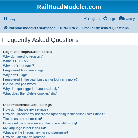
RailRoadModeler.com
FAQ
Register
Login
Gallery
Railroad modelers start page
RRM index
Frequently Asked Questions
Frequently Asked Questions
Login and Registration Issues
Why do I need to register?
What is COPPA?
Why can’t I register?
I registered but cannot login!
Why can’t I login?
I registered in the past but cannot login any more?!
I’ve lost my password!
Why do I get logged off automatically?
What does the “Delete cookies” do?
User Preferences and settings
How do I change my settings?
How do I prevent my username appearing in the online user listings?
The times are not correct!
I changed the timezone and the time is still wrong!
My language is not in the list!
What are the images next to my username?
How do I display an avatar?