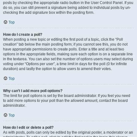
posts by checking the appropriate radio button in the User Control Panel. If you
do so, you can still prevent a signature being added to individual posts by un-
checking the add signature box within the posting form.
Top
How do I create a poll?
When posting a new topic or editing the first post of a topic, click the “Poll
creation” tab below the main posting form; if you cannot see this, you do not
have appropriate permissions to create polls. Enter a title and at least two
options in the appropriate fields, making sure each option is on a separate line
in the textarea. You can also set the number of options users may select during
voting under “Options per user”, a time limit in days for the poll (0 for infinite
duration) and lastly the option to allow users to amend their votes.
Top
Why can’t I add more poll options?
The limit for poll options is set by the board administrator. If you feel you need
to add more options to your poll than the allowed amount, contact the board
administrator.
Top
How do I edit or delete a poll?
As with posts, polls can only be edited by the original poster, a moderator or an