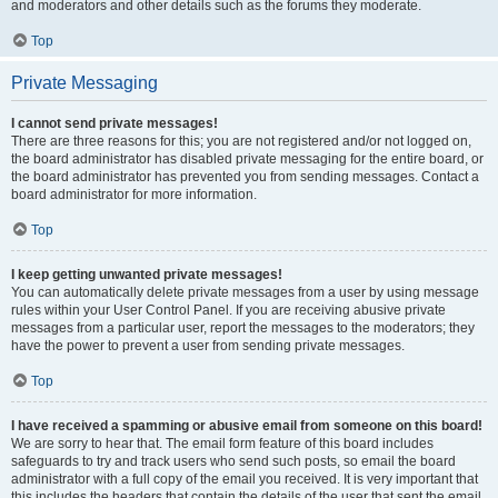
and moderators and other details such as the forums they moderate.
Top
Private Messaging
I cannot send private messages!
There are three reasons for this; you are not registered and/or not logged on,
the board administrator has disabled private messaging for the entire board, or
the board administrator has prevented you from sending messages. Contact a
board administrator for more information.
Top
I keep getting unwanted private messages!
You can automatically delete private messages from a user by using message
rules within your User Control Panel. If you are receiving abusive private
messages from a particular user, report the messages to the moderators; they
have the power to prevent a user from sending private messages.
Top
I have received a spamming or abusive email from someone on this board!
We are sorry to hear that. The email form feature of this board includes
safeguards to try and track users who send such posts, so email the board
administrator with a full copy of the email you received. It is very important that
this includes the headers that contain the details of the user that sent the email.