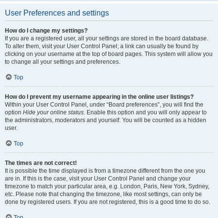
User Preferences and settings
How do I change my settings?
If you are a registered user, all your settings are stored in the board database.
To alter them, visit your User Control Panel; a link can usually be found by
clicking on your username at the top of board pages. This system will allow you
to change all your settings and preferences.
Top
How do I prevent my username appearing in the online user listings?
Within your User Control Panel, under “Board preferences”, you will find the
option
Hide your online status
. Enable this option and you will only appear to
the administrators, moderators and yourself. You will be counted as a hidden
user.
Top
The times are not correct!
It is possible the time displayed is from a timezone different from the one you
are in. If this is the case, visit your User Control Panel and change your
timezone to match your particular area, e.g. London, Paris, New York, Sydney,
etc. Please note that changing the timezone, like most settings, can only be
done by registered users. If you are not registered, this is a good time to do so.
Top