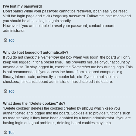
I’ve lost my password!
Don’t panic! While your password cannot be retrieved, it can easily be reset.
Visit the login page and click
I forgot my password
. Follow the instructions and
you should be able to log in again shortly.
However, if you are not able to reset your password, contact a board
administrator.
Top
Why do I get logged off automatically?
If you do not check the
Remember me
box when you login, the board will only
keep you logged in for a preset time. This prevents misuse of your account by
anyone else. To stay logged in, check the
Remember me
box during login. This
is not recommended if you access the board from a shared computer, e.g.
library, internet cafe, university computer lab, etc. If you do not see this
checkbox, it means a board administrator has disabled this feature.
Top
What does the “Delete cookies” do?
“Delete cookies” deletes the cookies created by phpBB which keep you
authenticated and logged into the board. Cookies also provide functions such
as read tracking if they have been enabled by a board administrator. If you are
having login or logout problems, deleting board cookies may help.
Top