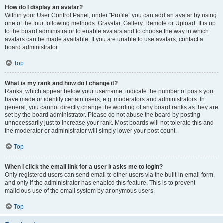
How do I display an avatar?
Within your User Control Panel, under “Profile” you can add an avatar by using
one of the four following methods: Gravatar, Gallery, Remote or Upload. It is up
to the board administrator to enable avatars and to choose the way in which
avatars can be made available. If you are unable to use avatars, contact a
board administrator.
Top
What is my rank and how do I change it?
Ranks, which appear below your username, indicate the number of posts you
have made or identify certain users, e.g. moderators and administrators. In
general, you cannot directly change the wording of any board ranks as they are
set by the board administrator. Please do not abuse the board by posting
unnecessarily just to increase your rank. Most boards will not tolerate this and
the moderator or administrator will simply lower your post count.
Top
When I click the email link for a user it asks me to login?
Only registered users can send email to other users via the built-in email form,
and only if the administrator has enabled this feature. This is to prevent
malicious use of the email system by anonymous users.
Top