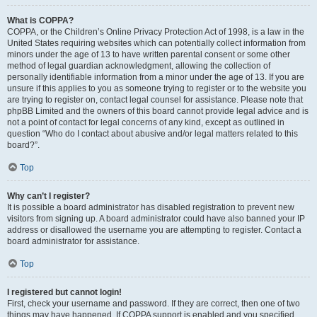
What is COPPA?
COPPA, or the Children’s Online Privacy Protection Act of 1998, is a law in the
United States requiring websites which can potentially collect information from
minors under the age of 13 to have written parental consent or some other
method of legal guardian acknowledgment, allowing the collection of
personally identifiable information from a minor under the age of 13. If you are
unsure if this applies to you as someone trying to register or to the website you
are trying to register on, contact legal counsel for assistance. Please note that
phpBB Limited and the owners of this board cannot provide legal advice and is
not a point of contact for legal concerns of any kind, except as outlined in
question “Who do I contact about abusive and/or legal matters related to this
board?”.
Top
Why can’t I register?
It is possible a board administrator has disabled registration to prevent new
visitors from signing up. A board administrator could have also banned your IP
address or disallowed the username you are attempting to register. Contact a
board administrator for assistance.
Top
I registered but cannot login!
First, check your username and password. If they are correct, then one of two
things may have happened. If COPPA support is enabled and you specified