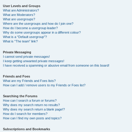
User Levels and Groups
What are Administrators?
What are Moderators?
What are usergroups?
Where are the usergroups and how do I join one?
How do I become a usergroup leader?
Why do some usergroups appear in a different colour?
What is a “Default usergroup”?
What is “The team” link?
Private Messaging
I cannot send private messages!
I keep getting unwanted private messages!
I have received a spamming or abusive email from someone on this board!
Friends and Foes
What are my Friends and Foes lists?
How can I add / remove users to my Friends or Foes list?
Searching the Forums
How can I search a forum or forums?
Why does my search return no results?
Why does my search return a blank page!?
How do I search for members?
How can I find my own posts and topics?
Subscriptions and Bookmarks