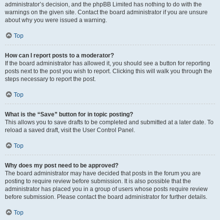
administrator’s decision, and the phpBB Limited has nothing to do with the
warnings on the given site. Contact the board administrator if you are unsure
about why you were issued a warning.
Top
How can I report posts to a moderator?
If the board administrator has allowed it, you should see a button for reporting
posts next to the post you wish to report. Clicking this will walk you through the
steps necessary to report the post.
Top
What is the “Save” button for in topic posting?
This allows you to save drafts to be completed and submitted at a later date. To
reload a saved draft, visit the User Control Panel.
Top
Why does my post need to be approved?
The board administrator may have decided that posts in the forum you are
posting to require review before submission. It is also possible that the
administrator has placed you in a group of users whose posts require review
before submission. Please contact the board administrator for further details.
Top