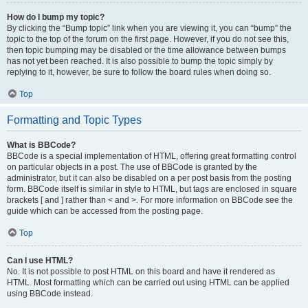
How do I bump my topic?
By clicking the “Bump topic” link when you are viewing it, you can “bump” the
topic to the top of the forum on the first page. However, if you do not see this,
then topic bumping may be disabled or the time allowance between bumps
has not yet been reached. It is also possible to bump the topic simply by
replying to it, however, be sure to follow the board rules when doing so.
Top
Formatting and Topic Types
What is BBCode?
BBCode is a special implementation of HTML, offering great formatting control
on particular objects in a post. The use of BBCode is granted by the
administrator, but it can also be disabled on a per post basis from the posting
form. BBCode itself is similar in style to HTML, but tags are enclosed in square
brackets [ and ] rather than < and >. For more information on BBCode see the
guide which can be accessed from the posting page.
Top
Can I use HTML?
No. It is not possible to post HTML on this board and have it rendered as
HTML. Most formatting which can be carried out using HTML can be applied
using BBCode instead.