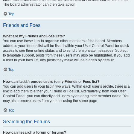
The board administrator can then take action.
Top
Friends and Foes
What are my Friends and Foes lists?
You can use these lists to organise other members of the board. Members
added to your friends list will be listed within your User Control Panel for quick
access to see their online status and to send them private messages. Subject
to template support, posts from these users may also be highlighted. If you add
a user to your foes list, any posts they make will be hidden by default.
Top
How can I add / remove users to my Friends or Foes list?
You can add users to your list in two ways. Within each user’s profile, there is a
link to add them to either your Friend or Foe list. Alternatively, from your User
Control Panel, you can directly add users by entering their member name. You
may also remove users from your list using the same page.
Top
Searching the Forums
How can I search a forum or forums?