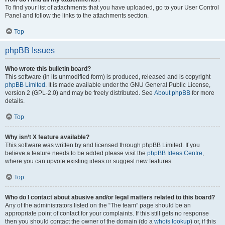
To find your list of attachments that you have uploaded, go to your User Control
Panel and follow the links to the attachments section.
Top
phpBB Issues
Who wrote this bulletin board?
This software (in its unmodified form) is produced, released and is copyright
phpBB Limited
. It is made available under the GNU General Public License,
version 2 (GPL-2.0) and may be freely distributed. See
About phpBB
for more
details.
Top
Why isn’t X feature available?
This software was written by and licensed through phpBB Limited. If you
believe a feature needs to be added please visit the
phpBB Ideas Centre
,
where you can upvote existing ideas or suggest new features.
Top
Who do I contact about abusive and/or legal matters related to this board?
Any of the administrators listed on the “The team” page should be an
appropriate point of contact for your complaints. If this still gets no response
then you should contact the owner of the domain (do a
whois lookup
) or, if this