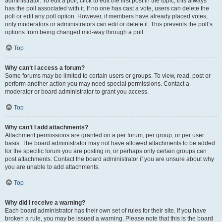
administrator. To edit a poll, click to edit the first post in the topic; this always
has the poll associated with it. If no one has cast a vote, users can delete the
poll or edit any poll option. However, if members have already placed votes,
only moderators or administrators can edit or delete it. This prevents the poll’s
options from being changed mid-way through a poll.
Top
Why can’t I access a forum?
Some forums may be limited to certain users or groups. To view, read, post or
perform another action you may need special permissions. Contact a
moderator or board administrator to grant you access.
Top
Why can’t I add attachments?
Attachment permissions are granted on a per forum, per group, or per user
basis. The board administrator may not have allowed attachments to be added
for the specific forum you are posting in, or perhaps only certain groups can
post attachments. Contact the board administrator if you are unsure about why
you are unable to add attachments.
Top
Why did I receive a warning?
Each board administrator has their own set of rules for their site. If you have
broken a rule, you may be issued a warning. Please note that this is the board