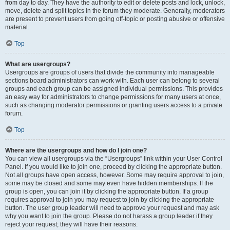
from day to day. They have the authority to edit or delete posts and lock, unlock,
move, delete and split topics in the forum they moderate. Generally, moderators
are present to prevent users from going off-topic or posting abusive or offensive
material.
Top
What are usergroups?
Usergroups are groups of users that divide the community into manageable
sections board administrators can work with. Each user can belong to several
groups and each group can be assigned individual permissions. This provides
an easy way for administrators to change permissions for many users at once,
such as changing moderator permissions or granting users access to a private
forum.
Top
Where are the usergroups and how do I join one?
You can view all usergroups via the “Usergroups” link within your User Control
Panel. If you would like to join one, proceed by clicking the appropriate button.
Not all groups have open access, however. Some may require approval to join,
some may be closed and some may even have hidden memberships. If the
group is open, you can join it by clicking the appropriate button. If a group
requires approval to join you may request to join by clicking the appropriate
button. The user group leader will need to approve your request and may ask
why you want to join the group. Please do not harass a group leader if they
reject your request; they will have their reasons.