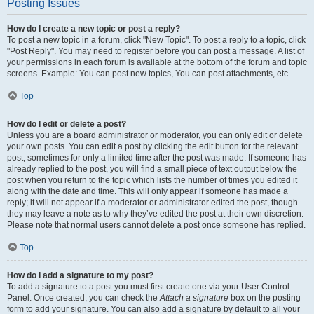
Posting Issues
How do I create a new topic or post a reply?
To post a new topic in a forum, click "New Topic". To post a reply to a topic, click
"Post Reply". You may need to register before you can post a message. A list of
your permissions in each forum is available at the bottom of the forum and topic
screens. Example: You can post new topics, You can post attachments, etc.
Top
How do I edit or delete a post?
Unless you are a board administrator or moderator, you can only edit or delete
your own posts. You can edit a post by clicking the edit button for the relevant
post, sometimes for only a limited time after the post was made. If someone has
already replied to the post, you will find a small piece of text output below the
post when you return to the topic which lists the number of times you edited it
along with the date and time. This will only appear if someone has made a
reply; it will not appear if a moderator or administrator edited the post, though
they may leave a note as to why they’ve edited the post at their own discretion.
Please note that normal users cannot delete a post once someone has replied.
Top
How do I add a signature to my post?
To add a signature to a post you must first create one via your User Control
Panel. Once created, you can check the
Attach a signature
box on the posting
form to add your signature. You can also add a signature by default to all your