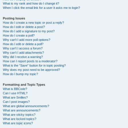
What is my rank and how do I change it?
When I click the email link for a user it asks me to login?
Posting Issues
How do I create a new topic or post a reply?
How do I edit or delete a post?
How do I add a signature to my post?
How do I create a poll?
Why can’t I add more poll options?
How do I edit or delete a poll?
Why can’t I access a forum?
Why can’t I add attachments?
Why did I receive a warning?
How can I report posts to a moderator?
What is the “Save” button for in topic posting?
Why does my post need to be approved?
How do I bump my topic?
Formatting and Topic Types
What is BBCode?
Can I use HTML?
What are Smilies?
Can I post images?
What are global announcements?
What are announcements?
What are sticky topics?
What are locked topics?
What are topic icons?