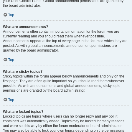
your User Control Panel. Global announcement permissions are granted by
the board administrator.
Top
What are announcements?
Announcements often contain important information for the forum you are
currently reading and you should read them whenever possible.
Announcements appear at the top of every page in the forum to which they are
posted. As with global announcements, announcement permissions are
granted by the board administrator.
Top
What are sticky topics?
Sticky topics within the forum appear below announcements and only on the
first page. They are often quite important so you should read them whenever
possible. As with announcements and global announcements, sticky topic
permissions are granted by the board administrator.
Top
What are locked topics?
Locked topics are topics where users can no longer reply and any poll it
contained was automatically ended. Topics may be locked for many reasons
and were set this way by either the forum moderator or board administrator.
You may also be able to lock your own topics depending on the permissions