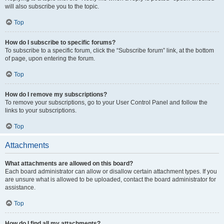
will also subscribe you to the topic.
Top
How do I subscribe to specific forums?
To subscribe to a specific forum, click the “Subscribe forum” link, at the bottom
of page, upon entering the forum.
Top
How do I remove my subscriptions?
To remove your subscriptions, go to your User Control Panel and follow the
links to your subscriptions.
Top
Attachments
What attachments are allowed on this board?
Each board administrator can allow or disallow certain attachment types. If you
are unsure what is allowed to be uploaded, contact the board administrator for
assistance.
Top
How do I find all my attachments?