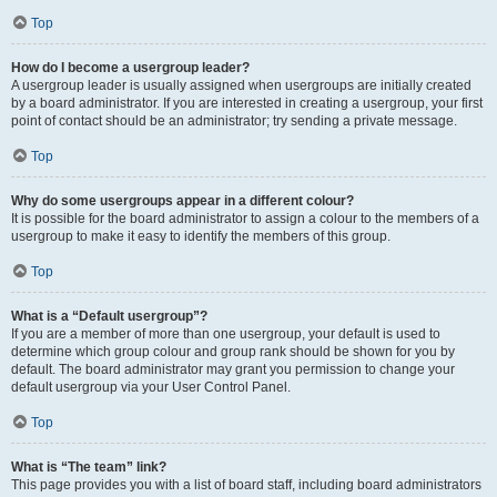
Top
How do I become a usergroup leader?
A usergroup leader is usually assigned when usergroups are initially created
by a board administrator. If you are interested in creating a usergroup, your first
point of contact should be an administrator; try sending a private message.
Top
Why do some usergroups appear in a different colour?
It is possible for the board administrator to assign a colour to the members of a
usergroup to make it easy to identify the members of this group.
Top
What is a “Default usergroup”?
If you are a member of more than one usergroup, your default is used to
determine which group colour and group rank should be shown for you by
default. The board administrator may grant you permission to change your
default usergroup via your User Control Panel.
Top
What is “The team” link?
This page provides you with a list of board staff, including board administrators