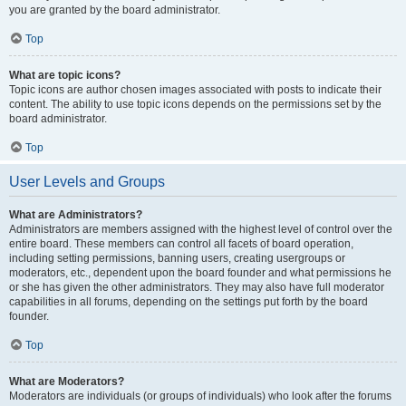
you are granted by the board administrator.
Top
What are topic icons?
Topic icons are author chosen images associated with posts to indicate their
content. The ability to use topic icons depends on the permissions set by the
board administrator.
Top
User Levels and Groups
What are Administrators?
Administrators are members assigned with the highest level of control over the
entire board. These members can control all facets of board operation,
including setting permissions, banning users, creating usergroups or
moderators, etc., dependent upon the board founder and what permissions he
or she has given the other administrators. They may also have full moderator
capabilities in all forums, depending on the settings put forth by the board
founder.
Top
What are Moderators?
Moderators are individuals (or groups of individuals) who look after the forums