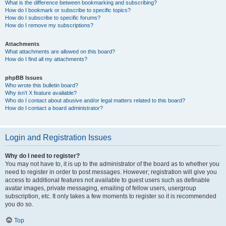
What is the difference between bookmarking and subscribing?
How do I bookmark or subscribe to specific topics?
How do I subscribe to specific forums?
How do I remove my subscriptions?
Attachments
What attachments are allowed on this board?
How do I find all my attachments?
phpBB Issues
Who wrote this bulletin board?
Why isn’t X feature available?
Who do I contact about abusive and/or legal matters related to this board?
How do I contact a board administrator?
Login and Registration Issues
Why do I need to register?
You may not have to, it is up to the administrator of the board as to whether you
need to register in order to post messages. However; registration will give you
access to additional features not available to guest users such as definable
avatar images, private messaging, emailing of fellow users, usergroup
subscription, etc. It only takes a few moments to register so it is recommended
you do so.
Top