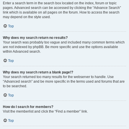
Enter a search term in the search box located on the index, forum or topic
pages. Advanced search can be accessed by clicking the “Advance Search”
link which is available on all pages on the forum. How to access the search
may depend on the style used.
Top
Why does my search return no results?
Your search was probably too vague and included many common terms which
are not indexed by phpBB. Be more specific and use the options available
within Advanced search.
Top
Why does my search return a blank page!?
Your search returned too many results for the webserver to handle. Use
“Advanced search” and be more specific in the terms used and forums that are
to be searched.
Top
How do I search for members?
Visit the memberlist and click the “Find a member” link.
Top