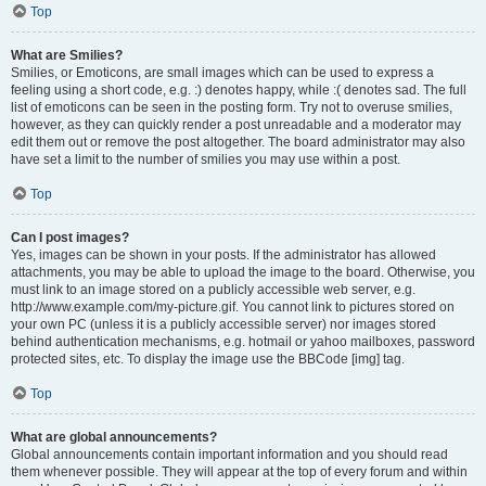
Top
What are Smilies?
Smilies, or Emoticons, are small images which can be used to express a
feeling using a short code, e.g. :) denotes happy, while :( denotes sad. The full
list of emoticons can be seen in the posting form. Try not to overuse smilies,
however, as they can quickly render a post unreadable and a moderator may
edit them out or remove the post altogether. The board administrator may also
have set a limit to the number of smilies you may use within a post.
Top
Can I post images?
Yes, images can be shown in your posts. If the administrator has allowed
attachments, you may be able to upload the image to the board. Otherwise, you
must link to an image stored on a publicly accessible web server, e.g.
http://www.example.com/my-picture.gif. You cannot link to pictures stored on
your own PC (unless it is a publicly accessible server) nor images stored
behind authentication mechanisms, e.g. hotmail or yahoo mailboxes, password
protected sites, etc. To display the image use the BBCode [img] tag.
Top
What are global announcements?
Global announcements contain important information and you should read
them whenever possible. They will appear at the top of every forum and within