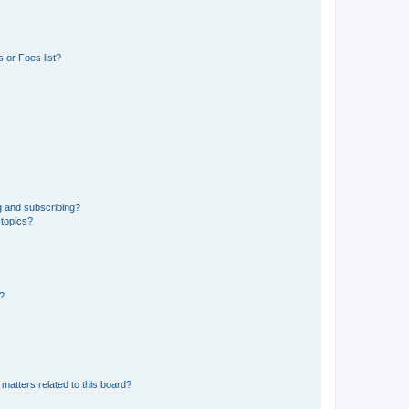
 or Foes list?
g and subscribing?
 topics?
d?
matters related to this board?