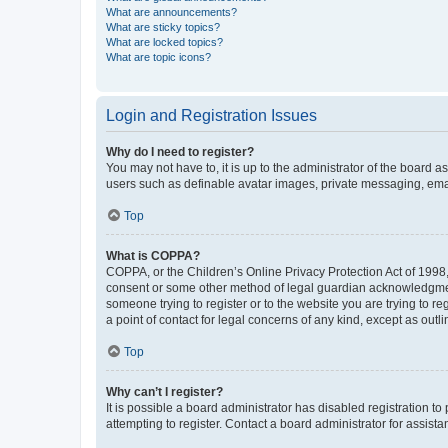
What are announcements?
What are sticky topics?
What are locked topics?
What are topic icons?
Login and Registration Issues
Why do I need to register?
You may not have to, it is up to the administrator of the board a
users such as definable avatar images, private messaging, email
Top
What is COPPA?
COPPA, or the Children’s Online Privacy Protection Act of 1998, 
consent or some other method of legal guardian acknowledgment, 
someone trying to register or to the website you are trying to r
a point of contact for legal concerns of any kind, except as outl
Top
Why can’t I register?
It is possible a board administrator has disabled registration 
attempting to register. Contact a board administrator for assista