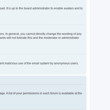
ad. It is up to the board administrator to enable avatars and to
rs. In general, you cannot directly change the wording of any
rds will not tolerate this and the moderator or administrator
prevent malicious use of the email system by anonymous users.
ge. A list of your permissions in each forum is available at the