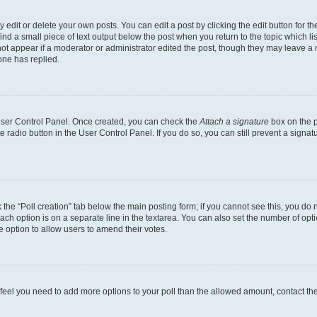
dit or delete your own posts. You can edit a post by clicking the edit button for the
ind a small piece of text output below the post when you return to the topic which li
not appear if a moderator or administrator edited the post, though they may leave a n
ne has replied.
 User Control Panel. Once created, you can check the
Attach a signature
box on the p
te radio button in the User Control Panel. If you do so, you can still prevent a sign
ck the “Poll creation” tab below the main posting form; if you cannot see this, you do 
each option is on a separate line in the textarea. You can also set the number of op
 the option to allow users to amend their votes.
you feel you need to add more options to your poll than the allowed amount, contact th