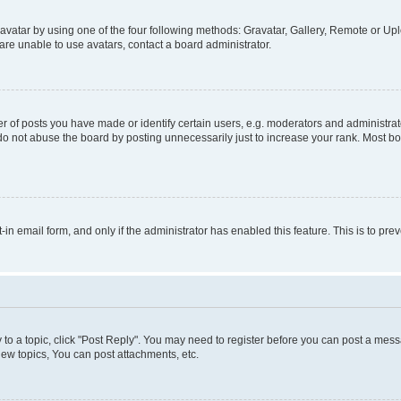
vatar by using one of the four following methods: Gravatar, Gallery, Remote or Uplo
re unable to use avatars, contact a board administrator.
f posts you have made or identify certain users, e.g. moderators and administrato
do not abuse the board by posting unnecessarily just to increase your rank. Most boa
t-in email form, and only if the administrator has enabled this feature. This is to 
y to a topic, click "Post Reply". You may need to register before you can post a messa
ew topics, You can post attachments, etc.