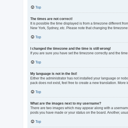
Top
The times are not correct!
It is possible the time displayed is from a timezone different fr
New York, Sydney, etc. Please note that changing the timezone, l
Top
I changed the timezone and the time is still wrong!
If you are sure you have set the timezone correctly and the time i
Top
My language is not in the list!
Either the administrator has not installed your language or nob
pack does not exist, feel free to create a new translation. More
Top
What are the images next to my username?
There are two images which may appear along with a username w
posts you have made or your status on the board. Another, usual
Top