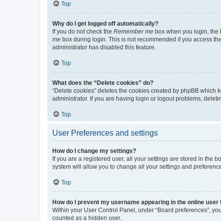
Top
Why do I get logged off automatically?
If you do not check the
Remember me
box when you login, the b
me
box during login. This is not recommended if you access the b
administrator has disabled this feature.
Top
What does the “Delete cookies” do?
“Delete cookies” deletes the cookies created by phpBB which k
administrator. If you are having login or logout problems, dele
Top
User Preferences and settings
How do I change my settings?
If you are a registered user, all your settings are stored in the
system will allow you to change all your settings and preferenc
Top
How do I prevent my username appearing in the online user l
Within your User Control Panel, under “Board preferences”, you 
counted as a hidden user.