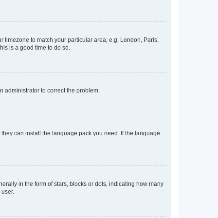
our timezone to match your particular area, e.g. London, Paris,
his is a good time to do so.
an administrator to correct the problem.
f they can install the language pack you need. If the language
lly in the form of stars, blocks or dots, indicating how many
 user.