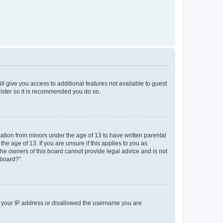
ll give you access to additional features not available to guest
gister so it is recommended you do so.
mation from minors under the age of 13 to have written parental
e age of 13. If you are unsure if this applies to you as
 the owners of this board cannot provide legal advice and is not
 board?”.
ed your IP address or disallowed the username you are