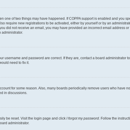
then one of two things may have happened. If COPPA support is enabled and you speci
lso require new registrations to be activated, either by yourself or by an administra
. If you did not receive an email, you may have provided an incorrect email address o
n administrator.
our username and password are correct. If they are, contact a board administrator t
ould need to fix it.
 account for some reason. Also, many boards periodically remove users who have not p
ed in discussions.
ily be reset. Visit the login page and click
I forgot my password
. Follow the instruc
oard administrator.