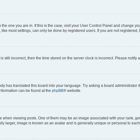
om the one you are in. If this is the case, visit your User Control Panel and change y
ike most settings, can only be done by registered users. If you are not registered, t
s still incorrect, then the time stored on the server clock is incorrect. Please notify 
ody has translated this board into your language. Try asking a board administrator i
 information can be found at the
phpBB
® website.
hen viewing posts. One of them may be an image associated with your rank, genera
ly larger, image is known as an avatar and is generally unique or personal to each