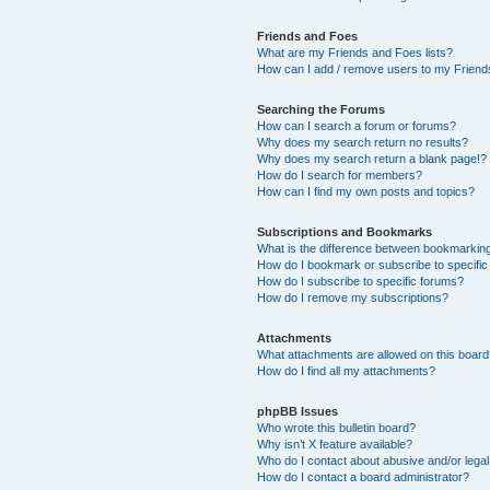
Friends and Foes
What are my Friends and Foes lists?
How can I add / remove users to my Friends
Searching the Forums
How can I search a forum or forums?
Why does my search return no results?
Why does my search return a blank page!?
How do I search for members?
How can I find my own posts and topics?
Subscriptions and Bookmarks
What is the difference between bookmarkin
How do I bookmark or subscribe to specific
How do I subscribe to specific forums?
How do I remove my subscriptions?
Attachments
What attachments are allowed on this boar
How do I find all my attachments?
phpBB Issues
Who wrote this bulletin board?
Why isn’t X feature available?
Who do I contact about abusive and/or legal 
How do I contact a board administrator?