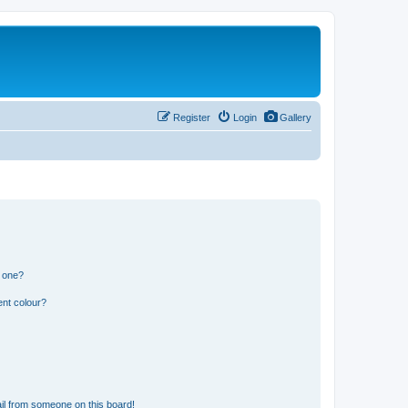
Register
Login
Gallery
n one?
ent colour?
il from someone on this board!