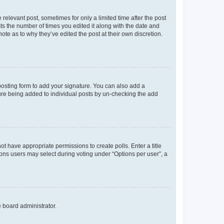
 relevant post, sometimes for only a limited time after the post
sts the number of times you edited it along with the date and
ote as to why they’ve edited the post at their own discretion.
osting form to add your signature. You can also add a
ature being added to individual posts by un-checking the add
not have appropriate permissions to create polls. Enter a title
tions users may select during voting under “Options per user”, a
e board administrator.