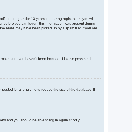
fied being under 13 years old during registration, you will
tor before you can logon; this information was present during
r the email may have been picked up by a spam filer. If you are
o make sure you haven’t been banned. It is also possible the
osted for a long time to reduce the size of the database. If
tions and you should be able to log in again shortly.