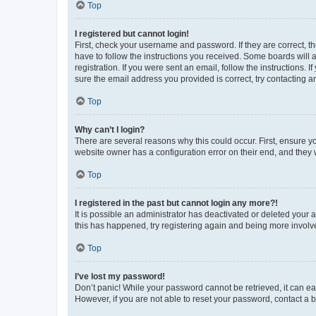
Top
I registered but cannot login!
First, check your username and password. If they are correct, 
have to follow the instructions you received. Some boards will a
registration. If you were sent an email, follow the instructions
sure the email address you provided is correct, try contacting a
Top
Why can’t I login?
There are several reasons why this could occur. First, ensure y
website owner has a configuration error on their end, and they w
Top
I registered in the past but cannot login any more?!
It is possible an administrator has deactivated or deleted your
this has happened, try registering again and being more involv
Top
I’ve lost my password!
Don’t panic! While your password cannot be retrieved, it can eas
However, if you are not able to reset your password, contact a b