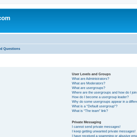
.com
ed Questions
User Levels and Groups
What are Administrators?
What are Moderators?
What are usergroups?
Where are the usergroups and how do I joi
How do I become a usergroup leader?
Why do some usergroups appear in a differ
What is a “Default usergroup”?
What is “The team” link?
Private Messaging
I cannot send private messages!
I keep getting unwanted private messages!
I have received a spamming or abusive ema