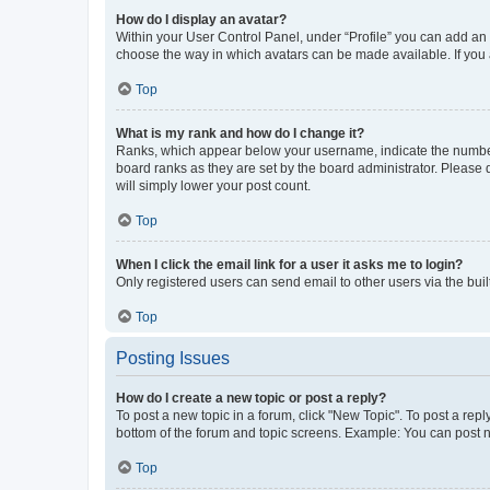
How do I display an avatar?
Within your User Control Panel, under “Profile” you can add an a
choose the way in which avatars can be made available. If you a
Top
What is my rank and how do I change it?
Ranks, which appear below your username, indicate the number o
board ranks as they are set by the board administrator. Please 
will simply lower your post count.
Top
When I click the email link for a user it asks me to login?
Only registered users can send email to other users via the buil
Top
Posting Issues
How do I create a new topic or post a reply?
To post a new topic in a forum, click "New Topic". To post a repl
bottom of the forum and topic screens. Example: You can post n
Top