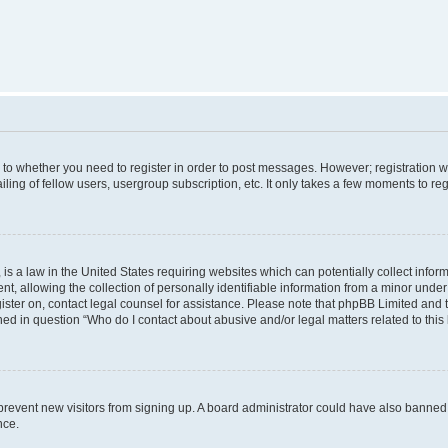
s to whether you need to register in order to post messages. However; registration wi
ing of fellow users, usergroup subscription, etc. It only takes a few moments to re
is a law in the United States requiring websites which can potentially collect infor
allowing the collection of personally identifiable information from a minor under th
egister on, contact legal counsel for assistance. Please note that phpBB Limited and
ined in question “Who do I contact about abusive and/or legal matters related to this
to prevent new visitors from signing up. A board administrator could have also bann
nce.