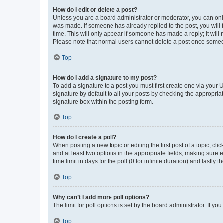
How do I edit or delete a post?
Unless you are a board administrator or moderator, you can only e
was made. If someone has already replied to the post, you will f
time. This will only appear if someone has made a reply; it will 
Please note that normal users cannot delete a post once someo
Top
How do I add a signature to my post?
To add a signature to a post you must first create one via your
signature by default to all your posts by checking the appropria
signature box within the posting form.
Top
How do I create a poll?
When posting a new topic or editing the first post of a topic, cli
and at least two options in the appropriate fields, making sure 
time limit in days for the poll (0 for infinite duration) and lastly
Top
Why can’t I add more poll options?
The limit for poll options is set by the board administrator. If 
Top