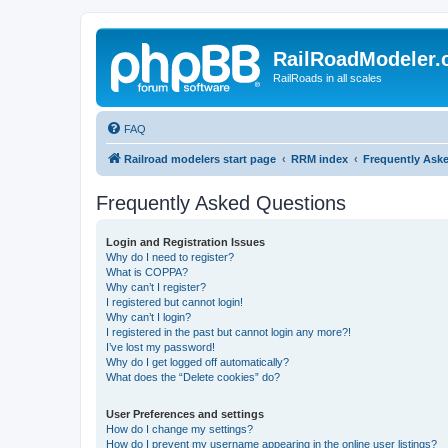
RailRoadModeler
RailRoads in all scales
FAQ
Railroad modelers start page
RRM index
Frequently Ask
Frequently Asked Questions
Login and Registration Issues
Why do I need to register?
What is COPPA?
Why can’t I register?
I registered but cannot login!
Why can’t I login?
I registered in the past but cannot login any more?!
I’ve lost my password!
Why do I get logged off automatically?
What does the “Delete cookies” do?
User Preferences and settings
How do I change my settings?
How do I prevent my username appearing in the online user listings?