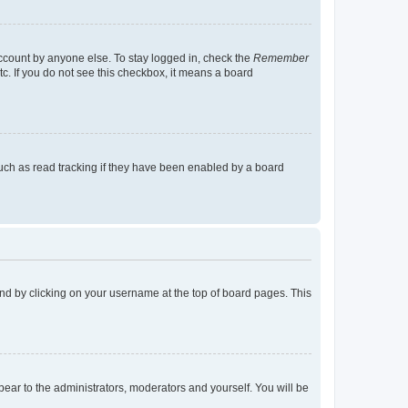
account by anyone else. To stay logged in, check the
Remember
tc. If you do not see this checkbox, it means a board
uch as read tracking if they have been enabled by a board
found by clicking on your username at the top of board pages. This
ppear to the administrators, moderators and yourself. You will be