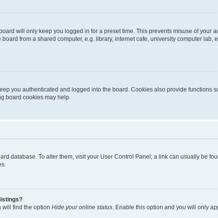
oard will only keep you logged in for a preset time. This prevents misuse of your 
oard from a shared computer, e.g. library, internet cafe, university computer lab, e
eep you authenticated and logged into the board. Cookies also provide functions s
ting board cookies may help.
 board database. To alter them, visit your User Control Panel; a link can usually be 
es.
istings?
will find the option
Hide your online status
. Enable this option and you will only a