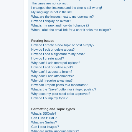
The times are not correct!
I changed the timezone and the time is still wrong!
My language is not in the list!
What are the images next to my username?
How do I display an avatar?
What is my rank and how do I change it?
When I click the email link for a user it asks me to login?
Posting Issues
How do I create a new topic or post a reply?
How do I edit or delete a post?
How do I add a signature to my post?
How do I create a poll?
Why can’t I add more poll options?
How do I edit or delete a poll?
Why can’t I access a forum?
Why can’t I add attachments?
Why did I receive a warning?
How can I report posts to a moderator?
What is the “Save” button for in topic posting?
Why does my post need to be approved?
How do I bump my topic?
Formatting and Topic Types
What is BBCode?
Can I use HTML?
What are Smilies?
Can I post images?
What are global announcements?