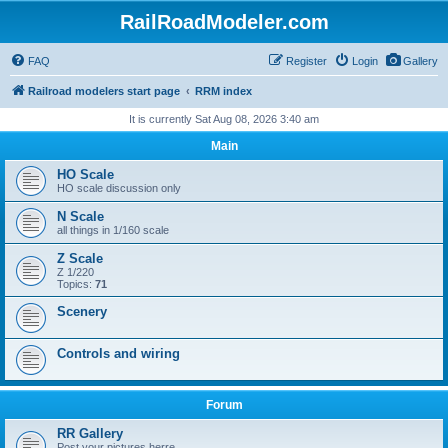
RailRoadModeler.com
FAQ
Register
Login
Gallery
Railroad modelers start page
RRM index
It is currently Sat Aug 08, 2026 3:40 am
Main
HO Scale
HO scale discussion only
N Scale
all things in 1/160 scale
Z Scale
Z 1/220
Topics:
71
Scenery
Controls and wiring
Forum
RR Gallery
Post your pictures herre