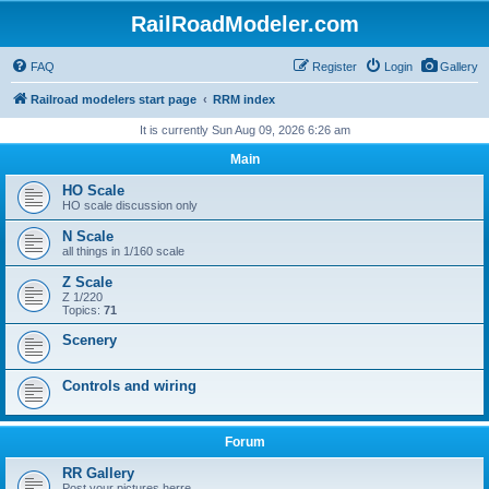
RailRoadModeler.com
FAQ
Register
Login
Gallery
Railroad modelers start page
RRM index
It is currently Sun Aug 09, 2026 6:26 am
Main
HO Scale
HO scale discussion only
N Scale
all things in 1/160 scale
Z Scale
Z 1/220
Topics:
71
Scenery
Controls and wiring
Forum
RR Gallery
Post your pictures herre