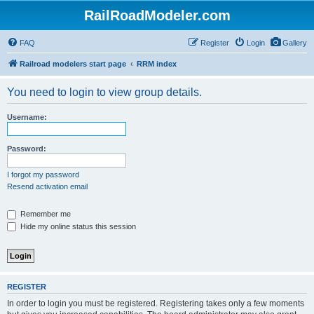
RailRoadModeler.com
FAQ
Register
Login
Gallery
Railroad modelers start page
RRM index
You need to login to view group details.
Username:
Password:
I forgot my password
Resend activation email
Remember me
Hide my online status this session
REGISTER
In order to login you must be registered. Registering takes only a few moments