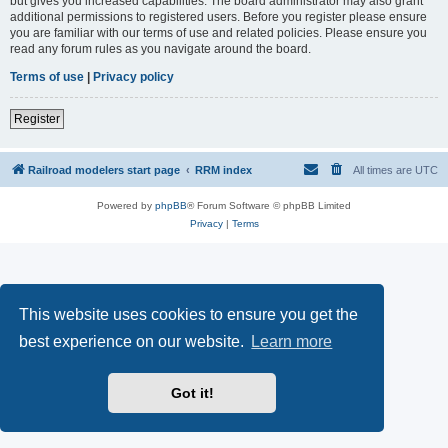
but gives you increased capabilities. The board administrator may also grant
additional permissions to registered users. Before you register please ensure
you are familiar with our terms of use and related policies. Please ensure you
read any forum rules as you navigate around the board.
Terms of use
|
Privacy policy
Register
Railroad modelers start page
RRM index
All times are
UTC
Powered by
phpBB
® Forum Software © phpBB Limited
Privacy
|
Terms
This website uses cookies to ensure you get the
best experience on our website.
Learn more
Got it!