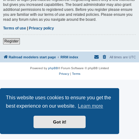
but gives you increased capabilities. The board administrator may also grant
additional permissions to registered users. Before you register please ensure
you are familiar with our terms of use and related policies. Please ensure you
read any forum rules as you navigate around the board.
Terms of use
|
Privacy policy
Register
Railroad modelers start page
RRM index
All times are
UTC
Powered by
phpBB
® Forum Software © phpBB Limited
Privacy
|
Terms
This website uses cookies to ensure you get the
best experience on our website.
Learn more
Got it!