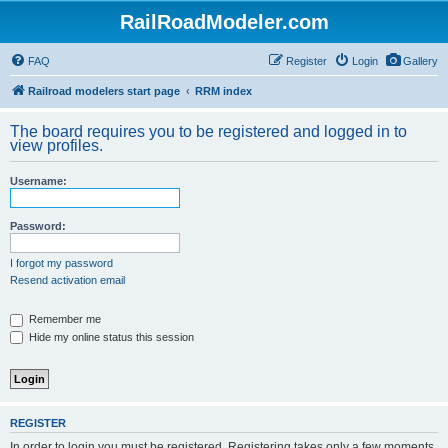
RailRoadModeler.com
FAQ
Register
Login
Gallery
Railroad modelers start page
RRM index
The board requires you to be registered and logged in to
view profiles.
Username:
Password:
I forgot my password
Resend activation email
Remember me
Hide my online status this session
REGISTER
In order to login you must be registered. Registering takes only a few moments