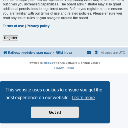
but gives you increased capabilities. The board administrator may also grant
additional permissions to registered users. Before you register please ensure
you are familiar with our terms of use and related policies. Please ensure you
read any forum rules as you navigate around the board.
Terms of use
|
Privacy policy
Register
Railroad modelers start page
RRM index
All times are
UTC
Powered by
phpBB
® Forum Software © phpBB Limited
Privacy
|
Terms
This website uses cookies to ensure you get the
best experience on our website.
Learn more
Got it!