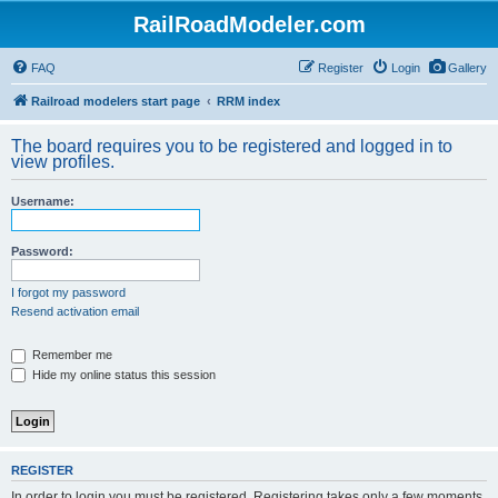
RailRoadModeler.com
FAQ
Register
Login
Gallery
Railroad modelers start page
RRM index
The board requires you to be registered and logged in to
view profiles.
Username:
Password:
I forgot my password
Resend activation email
Remember me
Hide my online status this session
REGISTER
In order to login you must be registered. Registering takes only a few moments