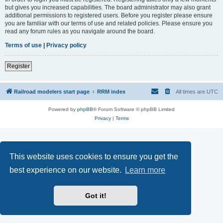
but gives you increased capabilities. The board administrator may also grant
additional permissions to registered users. Before you register please ensure
you are familiar with our terms of use and related policies. Please ensure you
read any forum rules as you navigate around the board.
Terms of use
|
Privacy policy
Register
Railroad modelers start page
RRM index
All times are
UTC
Powered by
phpBB
® Forum Software © phpBB Limited
Privacy
|
Terms
This website uses cookies to ensure you get the
best experience on our website.
Learn more
Got it!