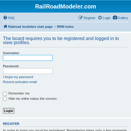
RailRoadModeler.com
FAQ
Register
Login
Gallery
Railroad modelers start page
RRM index
The board requires you to be registered and logged in to
view profiles.
Username:
Password:
I forgot my password
Resend activation email
Remember me
Hide my online status this session
REGISTER
In order to login you must be registered. Registering takes only a few moments