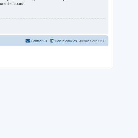
ound the board.
Contact us
Delete cookies
All times are
UTC