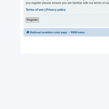
you register please ensure you are familiar with our terms of 
Terms of use
|
Privacy policy
Register
Railroad modelers start page
RRM index