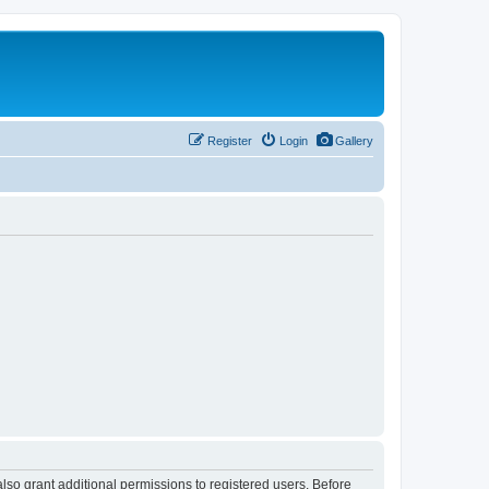
Register
Login
Gallery
lso grant additional permissions to registered users. Before