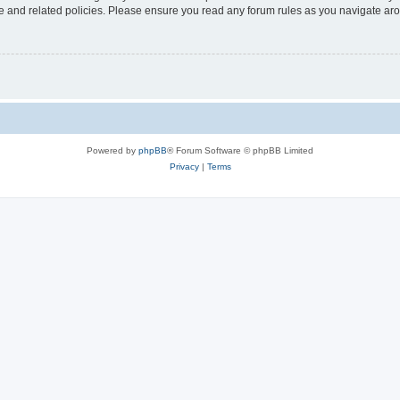
use and related policies. Please ensure you read any forum rules as you navigate ar
Powered by
phpBB
® Forum Software © phpBB Limited
Privacy
|
Terms