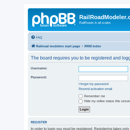
RailRoadModeler
RailRoads in all scales
FAQ
Railroad modelers start page
RRM index
The board requires you to be registered and logge
Username:
Password:
I forgot my password
Resend activation email
Remember me
Hide my online status this sessi
REGISTER
In order to login you must be registered. Registering takes onl