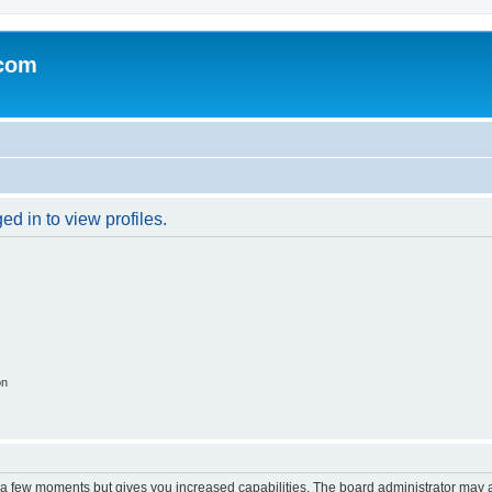
.com
d in to view profiles.
on
y a few moments but gives you increased capabilities. The board administrator may a