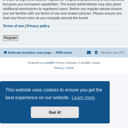
but gives you increased capabilities. The board administrator may also grant
additional permissions to registered users. Before you register please ensure
you are familiar with our terms of use and related policies. Please ensure you
read any forum rules as you navigate around the board.
Terms of use
|
Privacy policy
Register
Railroad modelers start page
RRM index
All times are
UTC
Powered by
phpBB
® Forum Software © phpBB Limited
Privacy
|
Terms
This website uses cookies to ensure you get the
best experience on our website.
Learn more
Got it!