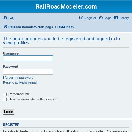
RailRoadModeler.com
FAQ
Register
Login
Gallery
Railroad modelers start page
RRM index
The board requires you to be registered and logged in to
view profiles.
Username:
Password:
I forgot my password
Resend activation email
Remember me
Hide my online status this session
REGISTER
In order to login you must be registered. Registering takes only a few moments