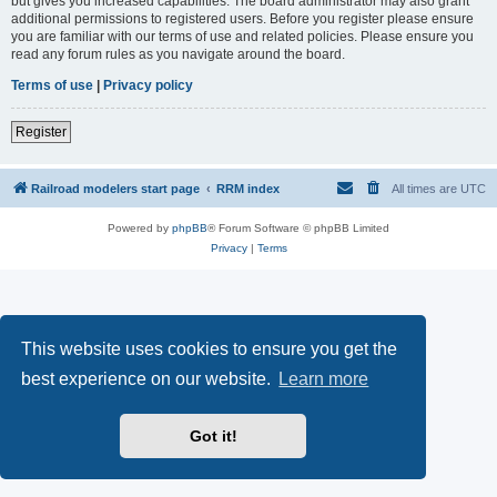
but gives you increased capabilities. The board administrator may also grant
additional permissions to registered users. Before you register please ensure
you are familiar with our terms of use and related policies. Please ensure you
read any forum rules as you navigate around the board.
Terms of use
|
Privacy policy
Register
Railroad modelers start page
RRM index
All times are
UTC
Powered by
phpBB
® Forum Software © phpBB Limited
Privacy
|
Terms
This website uses cookies to ensure you get the
best experience on our website.
Learn more
Got it!