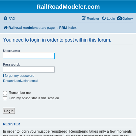
RailRoadModeler.com
FAQ
Register
Login
Gallery
Railroad modelers start page
RRM index
You need to login in order to post within this forum.
Username:
Password:
I forgot my password
Resend activation email
Remember me
Hide my online status this session
REGISTER
In order to login you must be registered. Registering takes only a few moments