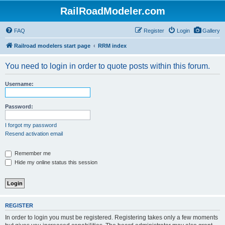
RailRoadModeler.com
FAQ
Register
Login
Gallery
Railroad modelers start page
RRM index
You need to login in order to quote posts within this forum.
Username:
Password:
I forgot my password
Resend activation email
Remember me
Hide my online status this session
REGISTER
In order to login you must be registered. Registering takes only a few moments