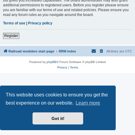
but gives you increased capabilities. The board administrator may also grant
additional permissions to registered users. Before you register please ensure
you are familiar with our terms of use and related policies. Please ensure you
read any forum rules as you navigate around the board.
Terms of use
|
Privacy policy
Register
Railroad modelers start page
RRM index
All times are
UTC
Powered by
phpBB
® Forum Software © phpBB Limited
Privacy
|
Terms
This website uses cookies to ensure you get the
best experience on our website.
Learn more
Got it!