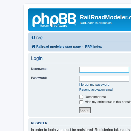
RailRoadModeler
RailRoads in all scales
FAQ
Railroad modelers start page
RRM index
Login
Username:
Password:
I forgot my password
Resend activation email
Remember me
Hide my online status this sessi
REGISTER
In order to login you must be registered. Registering takes onl