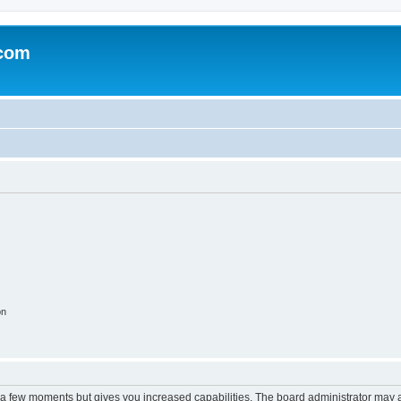
.com
on
y a few moments but gives you increased capabilities. The board administrator may a