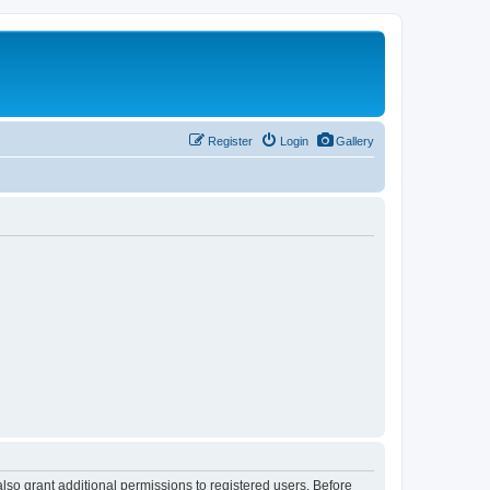
Register
Login
Gallery
lso grant additional permissions to registered users. Before