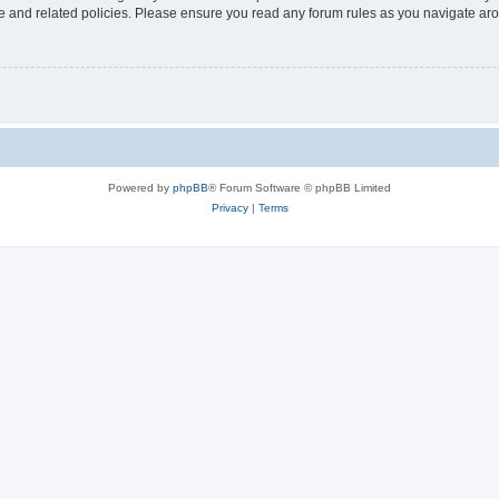
use and related policies. Please ensure you read any forum rules as you navigate ar
Powered by
phpBB
® Forum Software © phpBB Limited
Privacy
|
Terms