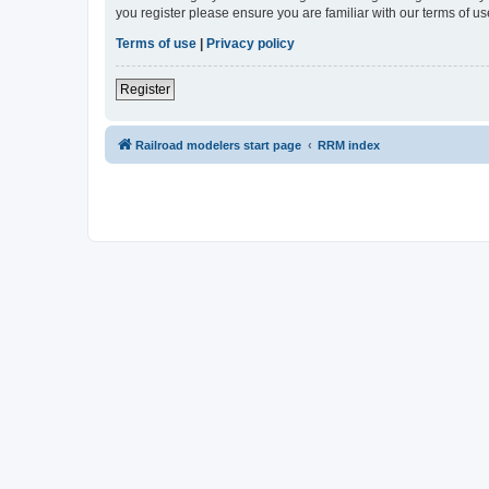
you register please ensure you are familiar with our terms of 
Terms of use
|
Privacy policy
Register
Railroad modelers start page
RRM index