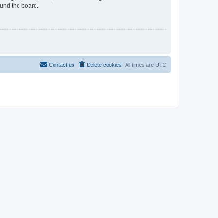
ound the board.
Contact us
Delete cookies
All times are
UTC