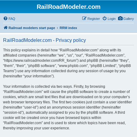
RailRoadModeler.com
FAQ
Register
Login
Gallery
Railroad modelers start page
RRM index
RailRoadModeler.com - Privacy policy
This policy explains in detail how “RailRoadModeler.com” along with its
affiliated companies (hereinafter “we”, “us”, “our”, “RailRoadModeler.com”,
“https://www.railroadmodeler.com/RR_forum”) and phpBB (hereinafter “they”,
“them”, “their”, “phpBB software”, “www.phpbb.com”, “phpBB Limited”, “phpBB
Teams”) use any information collected during any session of usage by you
(hereinafter “your information”).
Your information is collected via two ways. Firstly, by browsing
“RailRoadModeler.com” will cause the phpBB software to create a number of
cookies, which are small text files that are downloaded on to your computer’s
web browser temporary files. The first two cookies just contain a user identifier
(hereinafter “user-id”) and an anonymous session identifier (hereinafter
“session-id”), automatically assigned to you by the phpBB software. A third
cookie will be created once you have browsed topics within
“RailRoadModeler.com” and is used to store which topics have been read,
thereby improving your user experience.