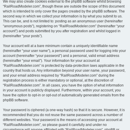
We may also create cookies external to the phpBB software whilst browsing
“RailRoadModeler.com”, though these are outside the scope of this document
which is intended to only cover the pages created by the phpBB software. The
second way in which we collect your information is by what you submit to us.
This can be, and is not limited to: posting as an anonymous user (hereinafter
“anonymous posts”), registering on “RailRoadModeler.com” (hereinafter “your
account”) and posts submitted by you after registration and whilst logged in
(hereinafter “your posts”).
Your account will at a bare minimum contain a uniquely identifiable name
(hereinafter “your user name”), a personal password used for logging into your
account (hereinafter “your password”) and a personal, valid email address
(hereinafter “your email”). Your information for your account at
“RailRoadModeler.com” is protected by data-protection laws applicable in the
country that hosts us. Any information beyond your user name, your password,
and your email address required by “RailRoadModeler.com” during the
registration process is either mandatory or optional, at the discretion of
“RailRoadModeler.com”. In all cases, you have the option of what information
in your account is publicly displayed. Furthermore, within your account, you
have the option to opt-in or opt-out of automatically generated emails from the
phpBB software.
Your password is ciphered (a one-way hash) so that it is secure. However, it is
recommended that you do not reuse the same password across a number of
different websites. Your password is the means of accessing your account at
“RailRoadModeler.com”, so please guard it carefully and under no
circumstance will anyone affiliated with “RailRoadModeler.com”, phpBB or