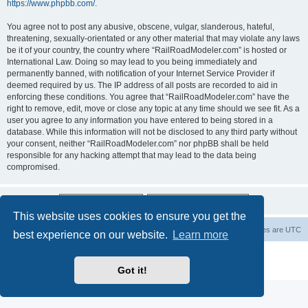
https://www.phpbb.com/
.
You agree not to post any abusive, obscene, vulgar, slanderous, hateful,
threatening, sexually-orientated or any other material that may violate any laws
be it of your country, the country where “RailRoadModeler.com” is hosted or
International Law. Doing so may lead to you being immediately and
permanently banned, with notification of your Internet Service Provider if
deemed required by us. The IP address of all posts are recorded to aid in
enforcing these conditions. You agree that “RailRoadModeler.com” have the
right to remove, edit, move or close any topic at any time should we see fit. As a
user you agree to any information you have entered to being stored in a
database. While this information will not be disclosed to any third party without
your consent, neither “RailRoadModeler.com” nor phpBB shall be held
responsible for any hacking attempt that may lead to the data being
compromised.
This website uses cookies to ensure you get the
Railroad modelers start page
RRM index
All times are
UTC
best experience on our website.
Learn more
Powered by
phpBB
® Forum Software © phpBB Limited
Privacy
|
Terms
Got it!