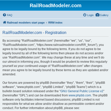
RailRoadModeler.com
FAQ
Login
Gallery
Railroad modelers start page
RRM index
RailRoadModeler.com - Registration
By accessing “RailRoadModeler.com” (hereinafter “we”, “us”, “our”,
“RailRoadModeler.com”, “https://www.railroadmodeler.com/RR_forum”), you
agree to be legally bound by the following terms. If you do not agree to be
legally bound by all of the following terms then please do not access and/or
use “RailRoadModeler.com”. We may change these at any time and we’ll do
our utmost in informing you, though it would be prudent to review this regularly
yourself as your continued usage of “RailRoadModeler.com” after changes
mean you agree to be legally bound by these terms as they are updated and/or
amended.
Our forums are powered by phpBB (hereinafter “they”, “them”, “their”, “phpBB
software”, “www.phpbb.com”, “phpBB Limited”, “phpBB Teams”) which is a
bulletin board solution released under the “
GNU General Public License v2
”
(hereinafter “GPL”) and can be downloaded from
www.phpbb.com
. The phpBB
software only facilitates internet based discussions; phpBB Limited is not
responsible for what we allow and/or disallow as permissible content and/or
conduct. For further information about phpBB, please see: