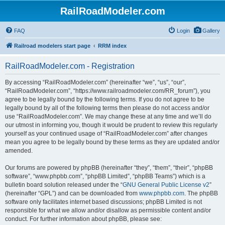
RailRoadModeler.com
FAQ
Login
Gallery
Railroad modelers start page
RRM index
RailRoadModeler.com - Registration
By accessing “RailRoadModeler.com” (hereinafter “we”, “us”, “our”,
“RailRoadModeler.com”, “https://www.railroadmodeler.com/RR_forum”), you
agree to be legally bound by the following terms. If you do not agree to be
legally bound by all of the following terms then please do not access and/or
use “RailRoadModeler.com”. We may change these at any time and we’ll do
our utmost in informing you, though it would be prudent to review this regularly
yourself as your continued usage of “RailRoadModeler.com” after changes
mean you agree to be legally bound by these terms as they are updated and/or
amended.
Our forums are powered by phpBB (hereinafter “they”, “them”, “their”, “phpBB
software”, “www.phpbb.com”, “phpBB Limited”, “phpBB Teams”) which is a
bulletin board solution released under the “
GNU General Public License v2
”
(hereinafter “GPL”) and can be downloaded from
www.phpbb.com
. The phpBB
software only facilitates internet based discussions; phpBB Limited is not
responsible for what we allow and/or disallow as permissible content and/or
conduct. For further information about phpBB, please see: