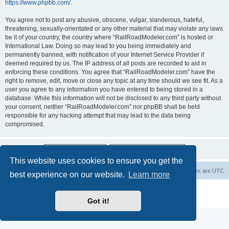
https://www.phpbb.com/
.
You agree not to post any abusive, obscene, vulgar, slanderous, hateful,
threatening, sexually-orientated or any other material that may violate any laws
be it of your country, the country where “RailRoadModeler.com” is hosted or
International Law. Doing so may lead to you being immediately and
permanently banned, with notification of your Internet Service Provider if
deemed required by us. The IP address of all posts are recorded to aid in
enforcing these conditions. You agree that “RailRoadModeler.com” have the
right to remove, edit, move or close any topic at any time should we see fit. As a
user you agree to any information you have entered to being stored in a
database. While this information will not be disclosed to any third party without
your consent, neither “RailRoadModeler.com” nor phpBB shall be held
responsible for any hacking attempt that may lead to the data being
compromised.
This website uses cookies to ensure you get the
Railroad modelers start page
RRM index
All times are
UTC
best experience on our website.
Learn more
Powered by
phpBB
® Forum Software © phpBB Limited
Privacy
|
Terms
Got it!