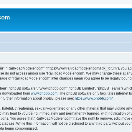
.com
ur”, “RailRoadModeler.com”, “https://www.railroadmodeler.com/RR_forum”), you agree
lease do not access and/or use “RailRoadModeler.com”. We may change these at any 
d usage of “RailRoadModeler.com” after changes mean you agree to be legally boun
their”, “phpBB software”, “www.phpbb.com”, “phpBB Limited”, “phpBB Teams”) which i
 be downloaded from
www.phpbb.com
. The phpBB software only facilitates internet
or further information about phpBB, please see:
https://www.phpbb.com/
.
hateful, threatening, sexually-orientated or any other material that may violate any
 may lead to you being immediately and permanently banned, with notification of y
ditions. You agree that “RailRoadModeler.com” have the right to remove, edit, move o
database. While this information will not be disclosed to any third party without y
 data being compromised.