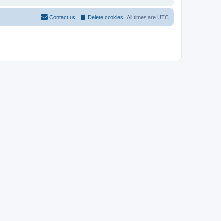
Contact us
Delete cookies
All times are
UTC