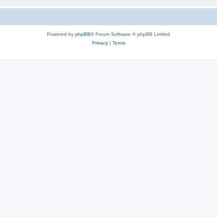
Powered by
phpBB
® Forum Software © phpBB Limited
Privacy
|
Terms