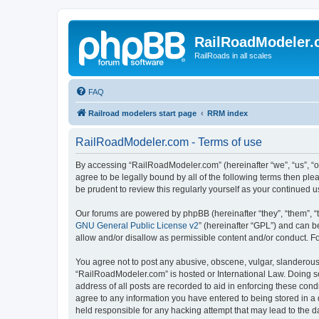
RailRoadModeler
RailRoads in all scales
FAQ
Railroad modelers start page
RRM index
RailRoadModeler.com - Terms of use
By accessing “RailRoadModeler.com” (hereinafter “we”, “us”, “o
agree to be legally bound by all of the following terms then p
be prudent to review this regularly yourself as your continue
Our forums are powered by phpBB (hereinafter “they”, “them”, “
GNU General Public License v2
” (hereinafter “GPL”) and can
allow and/or disallow as permissible content and/or conduct. F
You agree not to post any abusive, obscene, vulgar, slanderous, 
“RailRoadModeler.com” is hosted or International Law. Doing so
address of all posts are recorded to aid in enforcing these con
agree to any information you have entered to being stored in a 
held responsible for any hacking attempt that may lead to the