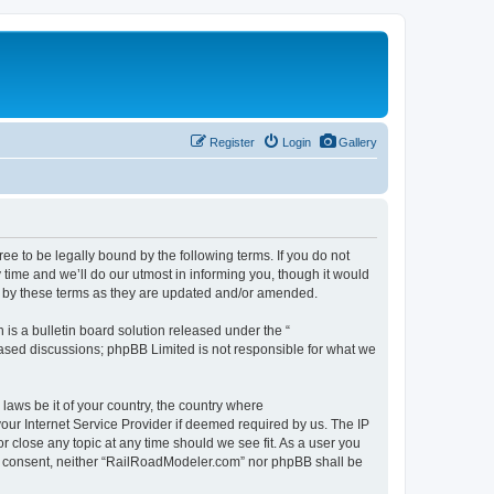
Register
Login
Gallery
 to be legally bound by the following terms. If you do not
time and we’ll do our utmost in informing you, though it would
d by these terms as they are updated and/or amended.
s a bulletin board solution released under the “
 based discussions; phpBB Limited is not responsible for what we
 laws be it of your country, the country where
our Internet Service Provider if deemed required by us. The IP
r close any topic at any time should we see fit. As a user you
our consent, neither “RailRoadModeler.com” nor phpBB shall be