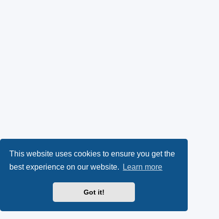
This website uses cookies to ensure you get the
best experience on our website.
Learn more
Got it!