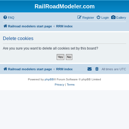
RailRoadModeler.com
FAQ
Register
Login
Gallery
Railroad modelers start page
RRM index
Delete cookies
Are you sure you want to delete all cookies set by this board?
Railroad modelers start page
RRM index
All times are
UTC
Powered by
phpBB
® Forum Software © phpBB Limited
Privacy
|
Terms