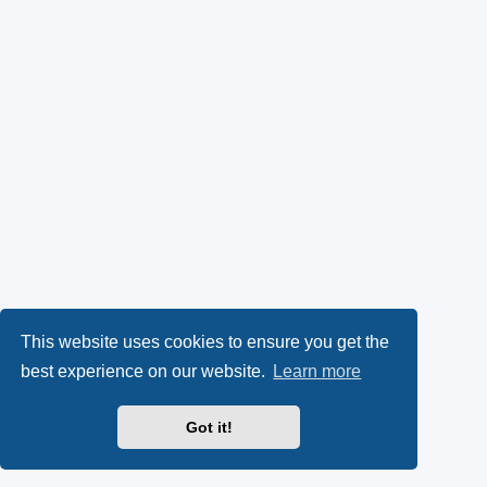
This website uses cookies to ensure you get the
best experience on our website.
Learn more
Got it!