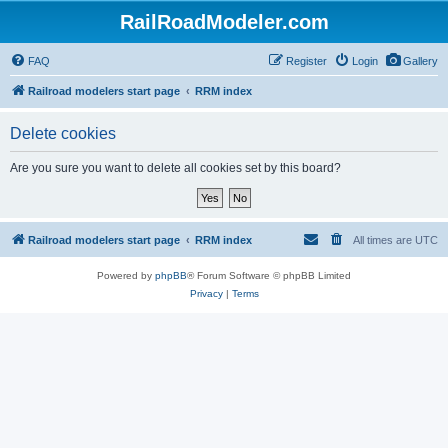
RailRoadModeler.com
FAQ
Register
Login
Gallery
Railroad modelers start page
RRM index
Delete cookies
Are you sure you want to delete all cookies set by this board?
Railroad modelers start page
RRM index
All times are
UTC
Powered by
phpBB
® Forum Software © phpBB Limited
Privacy
|
Terms