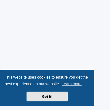
This website uses cookies to ensure you get the
best experience on our website.
Learn more
Got it!