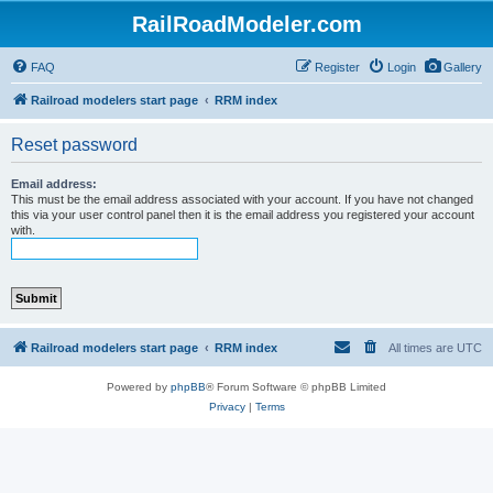
RailRoadModeler.com
FAQ
Register
Login
Gallery
Railroad modelers start page
RRM index
Reset password
Email address:
This must be the email address associated with your account. If you have not changed
this via your user control panel then it is the email address you registered your account
with.
Railroad modelers start page
RRM index
All times are
UTC
Powered by
phpBB
® Forum Software © phpBB Limited
Privacy
|
Terms