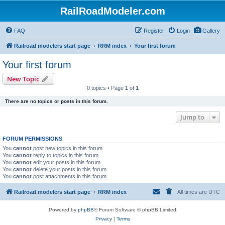
RailRoadModeler.com
FAQ
Register
Login
Gallery
Railroad modelers start page
RRM index
Your first forum
Your first forum
New Topic
0 topics • Page
1
of
1
There are no topics or posts in this forum.
Jump to
FORUM PERMISSIONS
You
cannot
post new topics in this forum
You
cannot
reply to topics in this forum
You
cannot
edit your posts in this forum
You
cannot
delete your posts in this forum
You
cannot
post attachments in this forum
Railroad modelers start page
RRM index
All times are
UTC
Powered by
phpBB
® Forum Software © phpBB Limited
Privacy
|
Terms