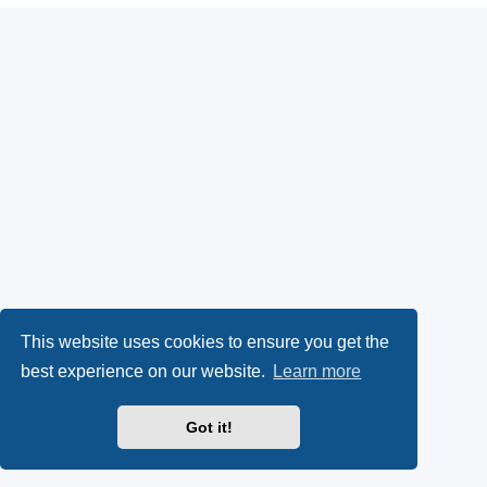
This website uses cookies to ensure you get the
best experience on our website.
Learn more
Got it!