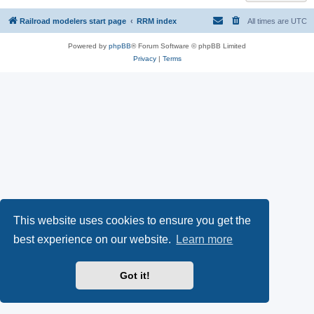
Railroad modelers start page
RRM index
All times are
UTC
Powered by
phpBB
® Forum Software © phpBB Limited
Privacy
|
Terms
This website uses cookies to ensure you get the
best experience on our website.
Learn more
Got it!