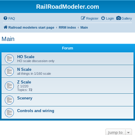
RailRoadModeler.com
FAQ
Register
Login
Gallery
Railroad modelers start page
RRM index
Main
Main
Forum
HO Scale
HO scale discussion only
N Scale
all things in 1/160 scale
Z Scale
Z 1/220
Topics:
72
Scenery
Controls and wiring
Jump to