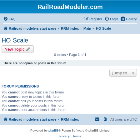
RailRoadModeler.com
FAQ
Register
Login
Gallery
Railroad modelers start page
RRM index
Main
HO Scale
HO Scale
New Topic
0 topics • Page
1
of
1
There are no topics or posts in this forum.
Jump to
FORUM PERMISSIONS
You
cannot
post new topics in this forum
You
cannot
reply to topics in this forum
You
cannot
edit your posts in this forum
You
cannot
delete your posts in this forum
You
cannot
post attachments in this forum
Railroad modelers start page
RRM index
All times are
UTC
Powered by
phpBB
® Forum Software © phpBB Limited
Privacy
|
Terms