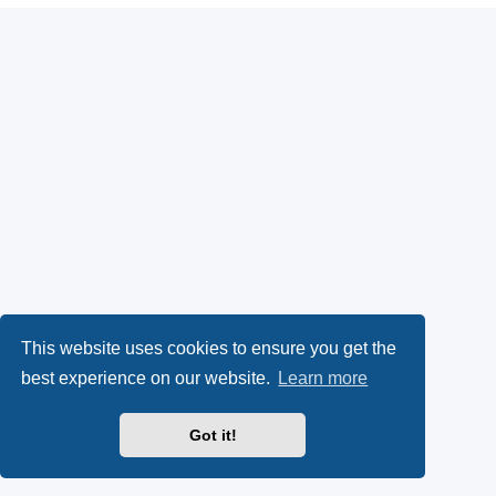
This website uses cookies to ensure you get the
best experience on our website.
Learn more
Got it!