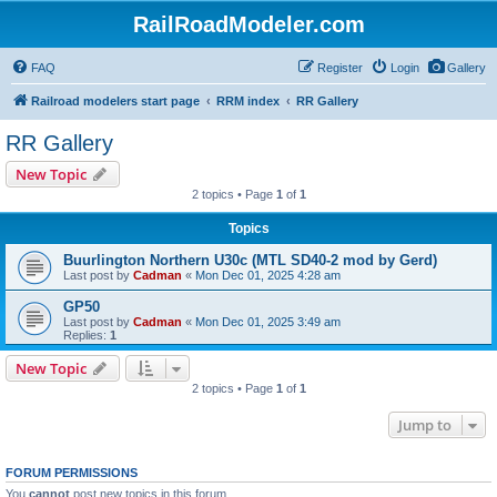
RailRoadModeler.com
FAQ
Register
Login
Gallery
Railroad modelers start page
RRM index
RR Gallery
RR Gallery
New Topic
2 topics • Page
1
of
1
Topics
Buurlington Northern U30c (MTL SD40-2 mod by Gerd)
Last post by
Cadman
«
Mon Dec 01, 2025 4:28 am
GP50
Last post by
Cadman
«
Mon Dec 01, 2025 3:49 am
Replies:
1
New Topic
2 topics • Page
1
of
1
Jump to
FORUM PERMISSIONS
You
cannot
post new topics in this forum