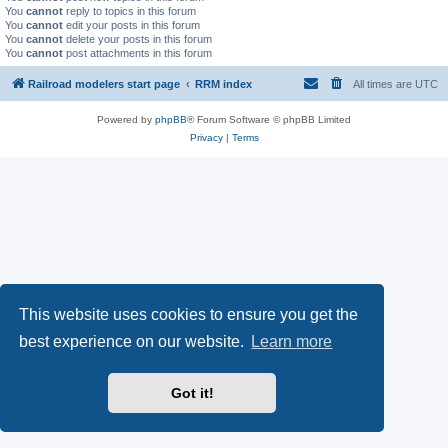
You
cannot
reply to topics in this forum
You
cannot
edit your posts in this forum
You
cannot
delete your posts in this forum
You
cannot
post attachments in this forum
Railroad modelers start page
RRM index
All times are
UTC
Powered by
phpBB
® Forum Software © phpBB Limited
Privacy
|
Terms
This website uses cookies to ensure you get the
best experience on our website.
Learn more
Got it!