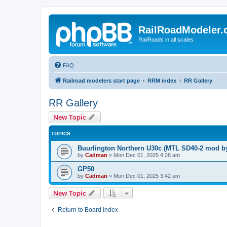
RailRoadModeler
RailRoads in all scales
FAQ
Railroad modelers start page
RRM index
RR Gallery
RR Gallery
New Topic
TOPICS
Buurlington Northern U30c (MTL SD40-2 mod b
by
Cadman
»
Mon Dec 01, 2025 4:28 am
GP50
by
Cadman
»
Mon Dec 01, 2025 3:42 am
New Topic
Return to Board Index