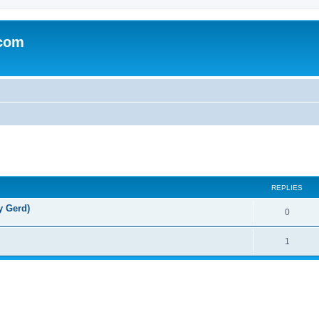
.com
REPLIES
y Gerd)
0
1