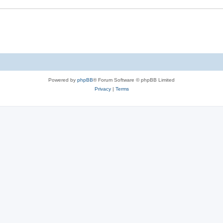
Powered by
phpBB
® Forum Software © phpBB Limited
Privacy
|
Terms