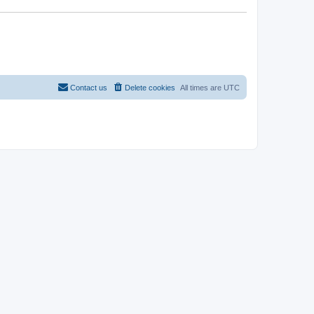
Contact us
Delete cookies
All times are
UTC