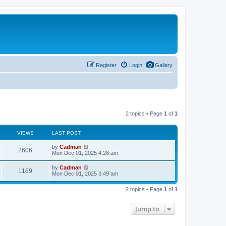
Register
Login
Gallery
2 topics • Page
1
of
1
VIEWS
LAST POST
by
Cadman
2606
Mon Dec 01, 2025 4:28 am
by
Cadman
1169
Mon Dec 01, 2025 3:49 am
2 topics • Page
1
of
1
Jump to