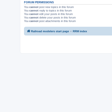
FORUM PERMISSIONS
You
cannot
post new topics in this forum
You
cannot
reply to topics in this forum
You
cannot
edit your posts in this forum
You
cannot
delete your posts in this forum
You
cannot
post attachments in this forum
Railroad modelers start page
RRM index