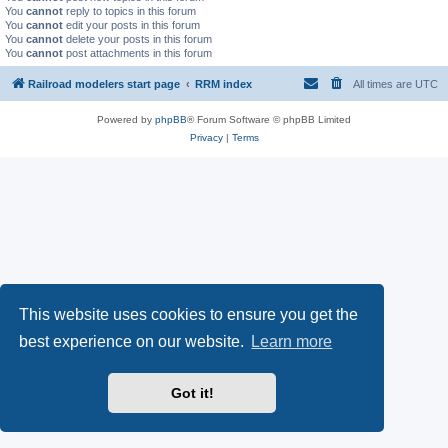
You
cannot
reply to topics in this forum
You
cannot
edit your posts in this forum
You
cannot
delete your posts in this forum
You
cannot
post attachments in this forum
Railroad modelers start page
RRM index
All times are
UTC
Powered by
phpBB
® Forum Software © phpBB Limited
Privacy
|
Terms
This website uses cookies to ensure you get the
best experience on our website.
Learn more
Got it!