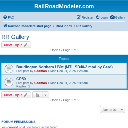
RailRoadModeler.com
FAQ
Register
Login
Gallery
Railroad modelers start page
RRM index
RR Gallery
RR Gallery
New Topic
2 topics • Page
1
of
1
Topics
Buurlington Northern U30c (MTL SD40-2 mod by Gerd)
Last post by
Cadman
«
Mon Dec 01, 2025 4:28 am
GP50
Last post by
Cadman
«
Mon Dec 01, 2025 3:49 am
Replies:
1
New Topic
2 topics • Page
1
of
1
Jump to
FORUM PERMISSIONS
You
cannot
post new topics in this forum