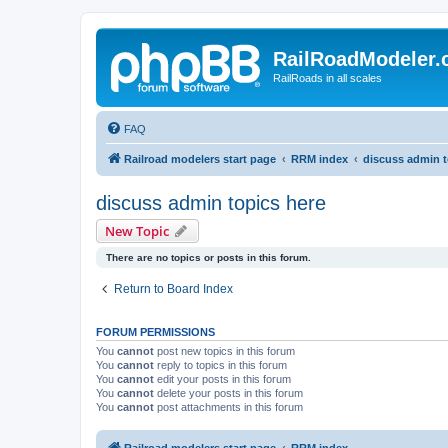
RailRoadModeler
RailRoads in all scales
FAQ
Railroad modelers start page
RRM index
discuss admin t
discuss admin topics here
New Topic
There are no topics or posts in this forum.
Return to Board Index
FORUM PERMISSIONS
You
cannot
post new topics in this forum
You
cannot
reply to topics in this forum
You
cannot
edit your posts in this forum
You
cannot
delete your posts in this forum
You
cannot
post attachments in this forum