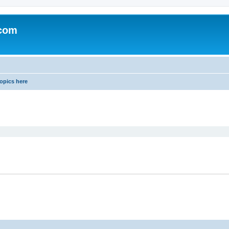
.com
opics here