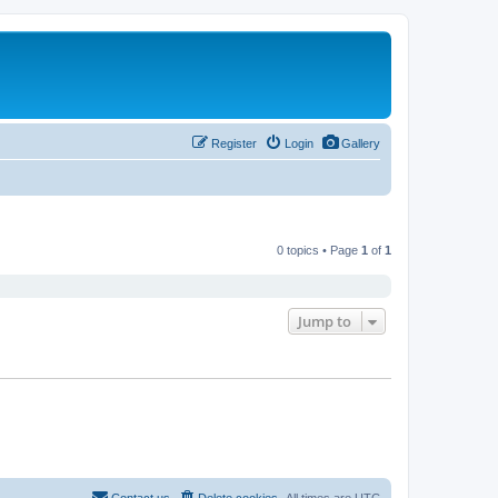
Register
Login
Gallery
0 topics • Page
1
of
1
Jump to