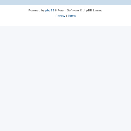
Powered by
phpBB
® Forum Software © phpBB Limited
Privacy
|
Terms