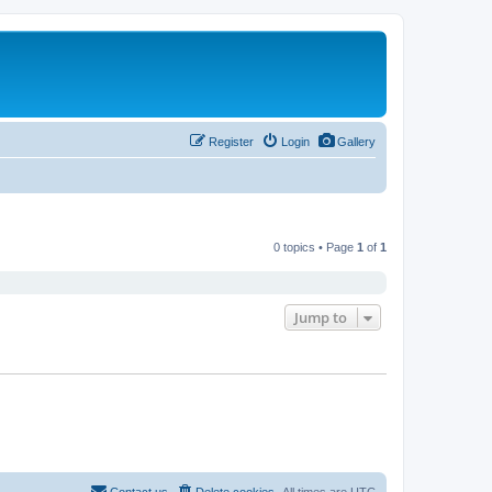
Register
Login
Gallery
0 topics • Page
1
of
1
Jump to