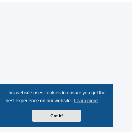
This website uses cookies to ensure you get the
best experience on our website.
Learn more
Got it!