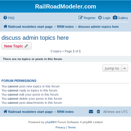
RailRoadModeler.com
FAQ
Register
Login
Gallery
Railroad modelers start page
RRM index
discuss admin topics here
discuss admin topics here
New Topic
0 topics • Page
1
of
1
There are no topics or posts in this forum.
Jump to
FORUM PERMISSIONS
You
cannot
post new topics in this forum
You
cannot
reply to topics in this forum
You
cannot
edit your posts in this forum
You
cannot
delete your posts in this forum
You
cannot
post attachments in this forum
Railroad modelers start page
RRM index
All times are
UTC
Powered by
phpBB
® Forum Software © phpBB Limited
Privacy
|
Terms