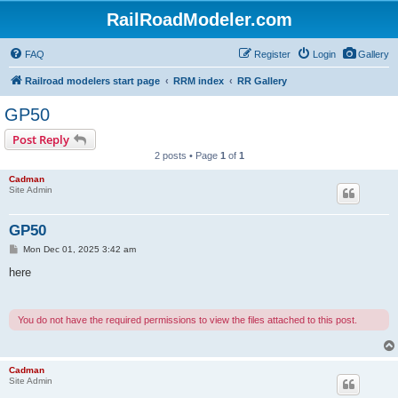
RailRoadModeler.com
FAQ
Register
Login
Gallery
Railroad modelers start page
RRM index
RR Gallery
GP50
Post Reply
2 posts • Page
1
of
1
Cadman
Site Admin
GP50
P
Mon Dec 01, 2025 3:42 am
o
s
here
t
You do not have the required permissions to view the files attached to this post.
Cadman
Site Admin