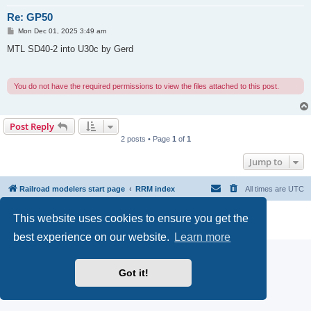
Re: GP50
P
Mon Dec 01, 2025 3:49 am
o
s
MTL SD40-2 into U30c by Gerd
t
You do not have the required permissions to view the files attached to this post.
Post Reply
2 posts • Page
1
of
1
Jump to
Railroad modelers start page
RRM index
All times are
UTC
Powered by
phpBB
® Forum Software © phpBB Limited
This website uses cookies to ensure you get the
Privacy
|
Terms
best experience on our website.
Learn more
Got it!