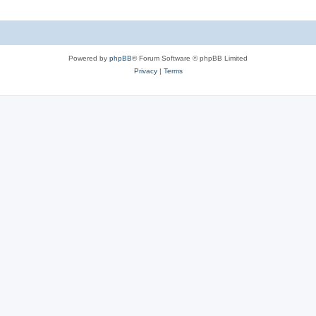
Powered by
phpBB
® Forum Software © phpBB Limited
Privacy
|
Terms