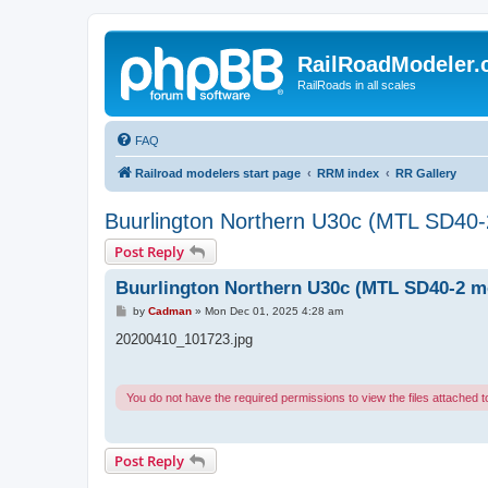
RailRoadModeler
RailRoads in all scales
FAQ
Railroad modelers start page
RRM index
RR Gallery
Buurlington Northern U30c (MTL SD40
Post Reply
Buurlington Northern U30c (MTL SD40-2 m
P
by
Cadman
»
Mon Dec 01, 2025 4:28 am
o
s
20200410_101723.jpg
t
You do not have the required permissions to view the files attached to
Post Reply