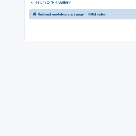
Return to “RR Gallery”
Railroad modelers start page
RRM index