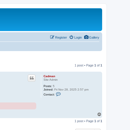
Register
Login
Gallery
1 post • Page
1
of
1
Cadman
Site Admin
Posts:
5
Joined:
Fri Nov 28, 2025 2:57 pm
C
Contact:
o
n
t
a
c
t
T
C
o
a
1 post • Page
1
of
1
p
d
m