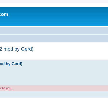
.com
-2 mod by Gerd)
od by Gerd)
 this post.