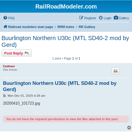
RailRoadModeler.com
FAQ
Register
Login
Gallery
Railroad modelers start page
RRM index
RR Gallery
Buurlington Northern U30c (MTL SD40-2 mod by
Gerd)
Post Reply
1 post • Page
1
of
1
Cadman
Site Admin
Buurlington Northern U30c (MTL SD40-2 mod by
Gerd)
P
Mon Dec 01, 2025 4:28 am
o
s
20200410_101723.jpg
t
You do not have the required permissions to view the files attached to this post.