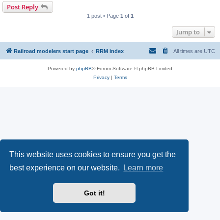
Post Reply
1 post • Page
1
of
1
Jump to
Railroad modelers start page
RRM index
All times are
UTC
Powered by
phpBB
® Forum Software © phpBB Limited
Privacy
|
Terms
This website uses cookies to ensure you get the
best experience on our website.
Learn more
Got it!